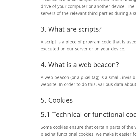
drive of your computer or another device. The 
servers of the relevant third parties during a 
3. What are scripts?
A script is a piece of program code that is use
executed on our server or on your device.
4. What is a web beacon?
A web beacon (or a pixel tag) is a small, invisi
website. In order to do this, various data abo
5. Cookies
5.1 Technical or functional co
Some cookies ensure that certain parts of the
placing functional cookies, we make it easier f