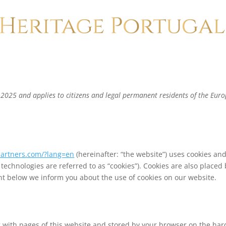
 2025 and applies to citizens and legal permanent residents of the Eur
partners.com/?lang=en
(hereinafter: “the website”) uses cookies an
 technologies are referred to as “cookies”). Cookies are also placed
t below we inform you about the use of cookies on our website.
ong with pages of this website and stored by your browser on the har