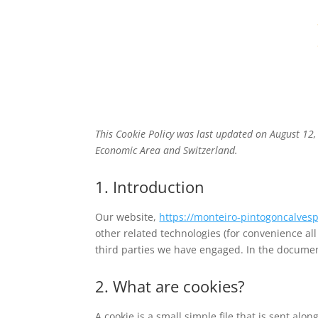
ABOUT
SERVICES
This Cookie Policy was last updated on August 12,
Economic Area and Switzerland.
1. Introduction
Our website,
https://monteiro-pintogoncalves
other related technologies (for convenience all
third parties we have engaged. In the documen
2. What are cookies?
A cookie is a small simple file that is sent al