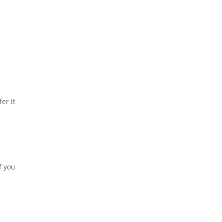
er it
f you