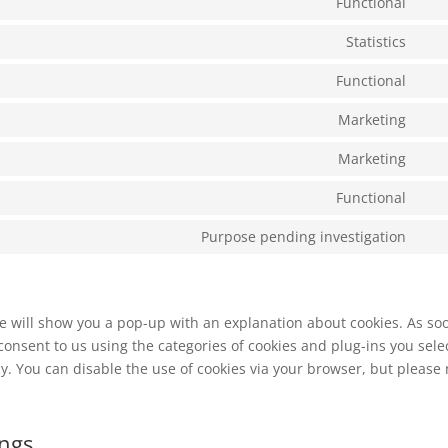
Functional
goo
Con
serv
ads
to
Statistics
goo
Con
serv
rec
to
Functional
wor
Con
serv
to
Marketing
goo
Con
serv
anal
to
Marketing
wp
Con
serv
to
Functional
goo
Con
serv
font
to
Purpose pending investigation
goo
Con
serv
ma
to
com
serv
mis
 we will show you a pop-up with an explanation about cookies. As so
 consent to us using the categories of cookies and plug-ins you sele
cy. You can disable the use of cookies via your browser, but please
ings