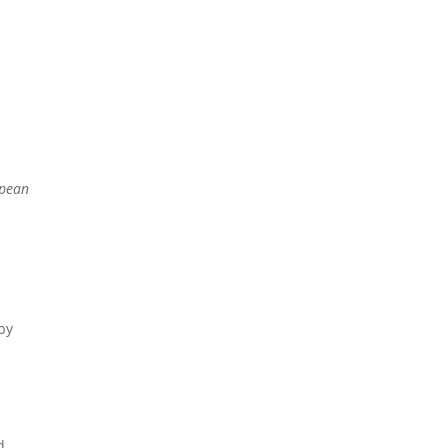
NEWS
CONTACTS
opean
d
 by
d