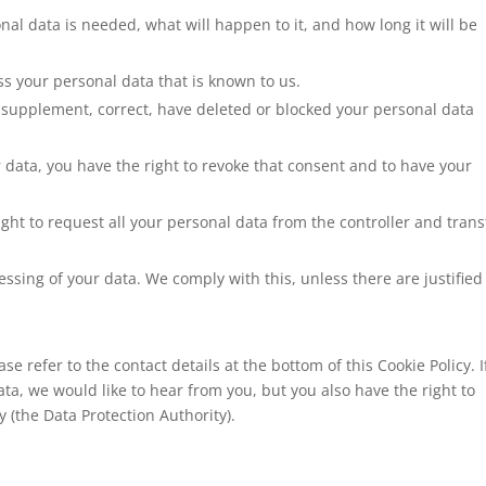
al data is needed, what will happen to it, and how long it will be
ss your personal data that is known to us.
 to supplement, correct, have deleted or blocked your personal data
r data, you have the right to revoke that consent and to have your
ight to request all your personal data from the controller and transf
essing of your data. We comply with this, unless there are justified
se refer to the contact details at the bottom of this Cookie Policy. I
a, we would like to hear from you, but you also have the right to
 (the Data Protection Authority).