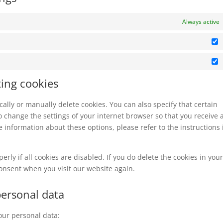
Always active
S
M
ting cookies
ally or manually delete cookies. You can also specify that certain
o change the settings of your internet browser so that you receive 
 information about these options, please refer to the instructions 
rly if all cookies are disabled. If you do delete the cookies in you
consent when you visit our website again.
personal data
your personal data: