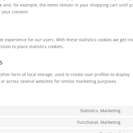
e and, for example, the items remain in your shopping cart until y
 your consent.
te experience for our users. With these statistics cookies we get in
sion to place statistics cookies.
s
ther form of local storage, used to create user profiles to display
e or across several websites for similar marketing purposes.
Statistics, Marketing
Con
to
Functional, Marketing
Con
serv
to