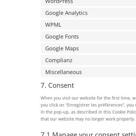
WordPress
Google Analytics
WPML
Google Fonts
Google Maps
Complianz
Miscellaneous
7. Consent
When you visit our website for the first time,
you click on “Enregistrer les préférences”, you
in the pop-up, as described in this Cookie Poli
that our website may no longer work properly.
7.1 Manage your consent sett