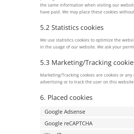
the same information when visiting our websit
have paid. We may place these cookies without
5.2 Statistics cookies
We use statistics cookies to optimize the websi
in the usage of our website. We ask your permis
5.3 Marketing/Tracking cookie
Marketing/Tracking cookies are cookies or any o
advertising or to track the user on this websit
6. Placed cookies
Google Adsense
Google reCAPTCHA