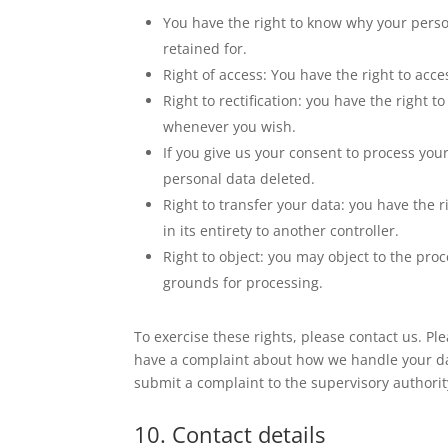
You have the right to know why your person
retained for.
Right of access: You have the right to acce
Right to rectification: you have the right
whenever you wish.
If you give us your consent to process you
personal data deleted.
Right to transfer your data: you have the r
in its entirety to another controller.
Right to object: you may object to the proc
grounds for processing.
To exercise these rights, please contact us. Plea
have a complaint about how we handle your dat
submit a complaint to the supervisory authority
10. Contact details