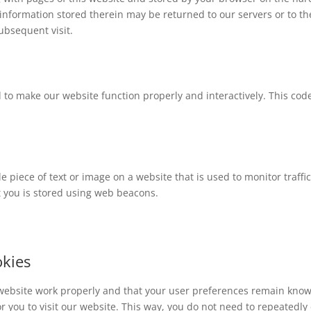
information stored therein may be returned to our servers or to th
subsequent visit.
d to make our website function properly and interactively. This code
ble piece of text or image on a website that is used to monitor traffi
ut you is stored using web beacons.
okies
 website work properly and that your user preferences remain know
or you to visit our website. This way, you do not need to repeatedly