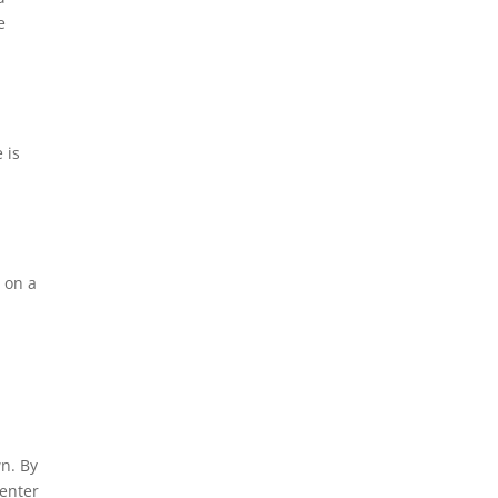
e
 is
c on a
n. By
 enter