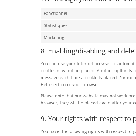
Fonctionnel
Statistiques
Marketing
8. Enabling/disabling and dele
You can use your internet browser to automatic
cookies may not be placed. Another option is t
message each time a cookie is placed. For more
Help section of your browser.
Please note that our website may not work prope
browser, they will be placed again after your 
9. Your rights with respect to 
You have the following rights with respect to 